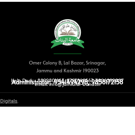
Omer Colony B, Lal Bazar, Srinagar,
Jammu and Kashmir 190023
Help Desk: 8899801643, 9797868567, 7006282087
Administrator: 9541494298, 9858172158
email: info@jamiatul-banat.in
Digitals
.