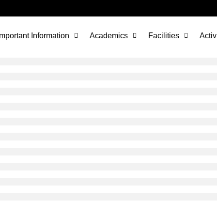
Important Information
Academics
Facilities
Activ