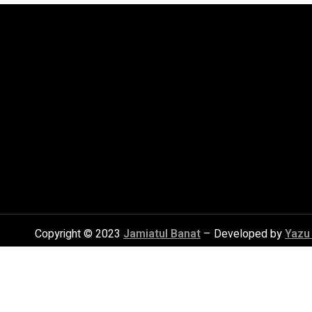
Copyright © 2023
Jamiatul Banat
– Developed by
Yazu 