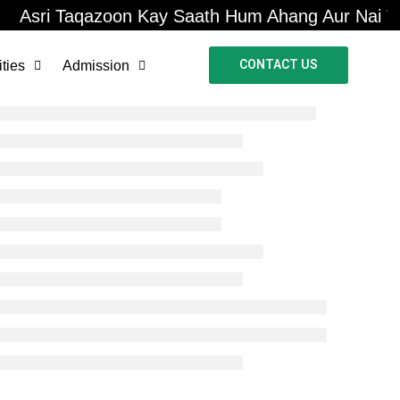
Asri Taqazoon Kay Saath Hum Ahang Aur Nai Tal
CONTACT US
ities
Admission