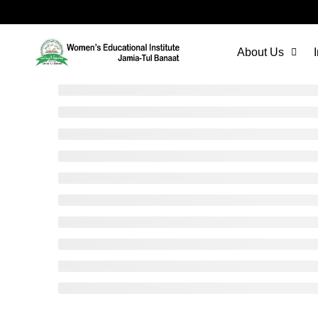
About Us