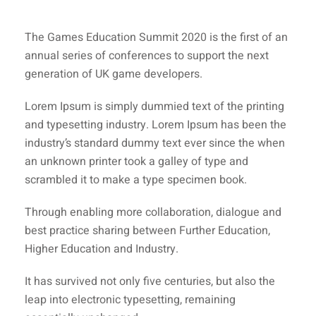
The Games Education Summit 2020 is the first of an
annual series of conferences to support the next
generation of UK game developers.
Lorem Ipsum is simply dummied text of the printing
and typesetting industry. Lorem Ipsum has been the
industry’s standard dummy text ever since the when
an unknown printer took a galley of type and
scrambled it to make a type specimen book.
Through enabling more collaboration, dialogue and
best practice sharing between Further Education,
Higher Education and Industry.
It has survived not only five centuries, but also the
leap into electronic typesetting, remaining