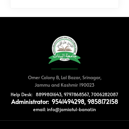
Omer Colony B, Lal Bazar, Srinagar,
Jammu and Kashmir 190023
Help Desk: 8899801643, 9797868567, 7006282087
Administrator: 9541494298, 9858172158
email: info@jamiatul-banat.in