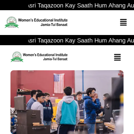
Asri Taqazoon Kay Saath Hum Ahang Aur N
Asri Taqazoon Kay Saath Hum Ahang Aur N