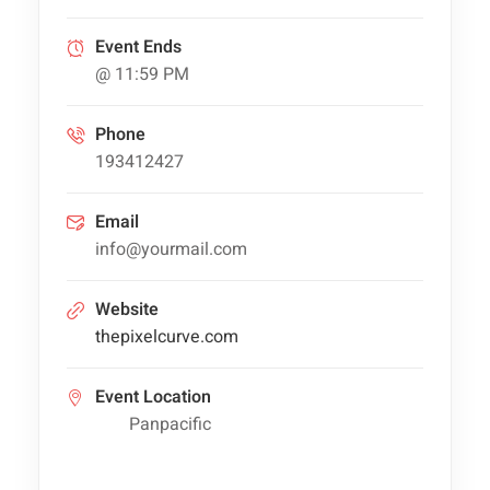
Event Ends
@ 11:59 PM
Phone
193412427
Email
info@yourmail.com
Website
thepixelcurve.com
Event Location
Panpacific