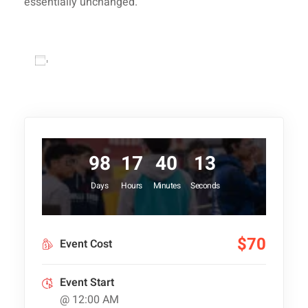
essentially unchanged.
Add to calendar
98
17
40
13
Days
Hours
Minutes
Seconds
$70
Event Cost
Event Start
@ 12:00 AM