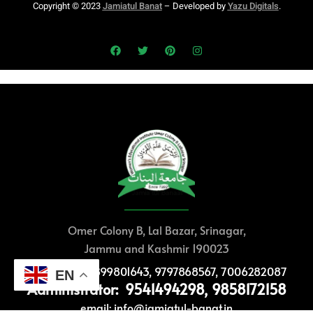
Copyright © 2023
Jamiatul Banat
– Developed by
Yazu Digitals
.
Omer Colony B, Lal Bazar, Srinagar,
Jammu and Kashmir 190023
Help Desk: 8899801643, 9797868567, 7006282087
EN
Administrator: 9541494298, 9858172158
email: info@jamiatul-banat.in